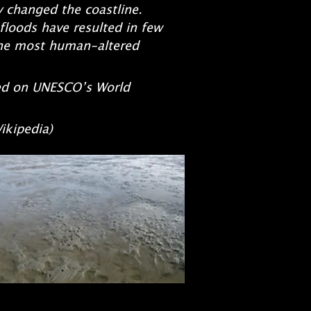
y changed the coastline.
 floods have resulted in few
the most human-altered
ed on UNESCO’s World
ia)