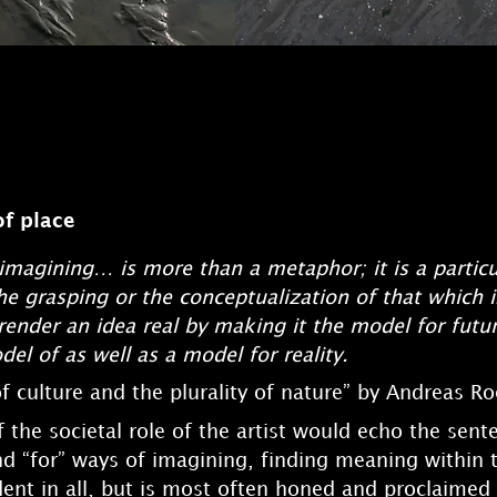
of place
imagining… is more than a metaphor; it is a particu
he grasping or the conceptualization of that which is
render an idea real by making it the model for futu
el of as well as a model for reality.
f culture and the plurality of nature” by Andreas Ro
 the societal role of the artist would echo the sen
nd “for” ways of imagining, finding meaning within 
ident in all, but is most often honed and proclaimed b