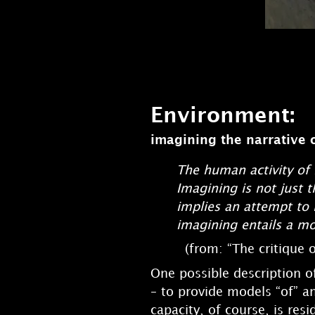
Environment:
imagining the narrative 
The human activity of 
Imagining is not just t
implies an attempt to 
imagining entails a mod
(from: “The critique o
One possible description of
– to provide models “of” a
capacity, of course, is res