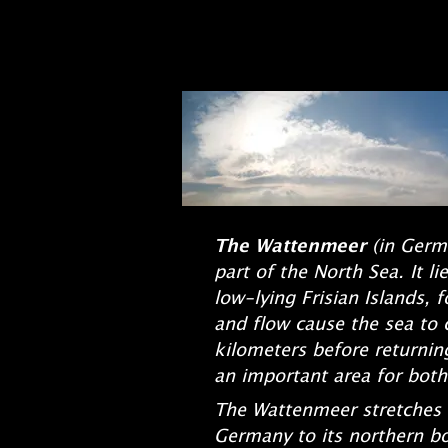
The Wattenmeer
(in Germ
part of the North Sea. It 
low-lying Frisian Islands, 
and flow cause the sea to c
kilometers before returnin
an important area for both
The Wattenmeer stretches f
Germany to its northern bo