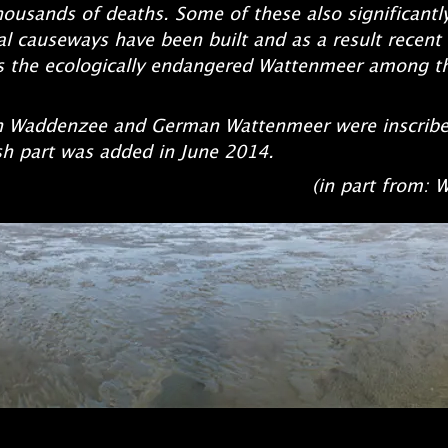
thousands of deaths. Some of these also significantl
al causeways h
ave been built and as a result recent
kes the ecologically endangered Wattenmeer among 
tch Waddenzee and German Watt
enmeer were inscrib
sh part was added in June 2014.
t from: Wikiped