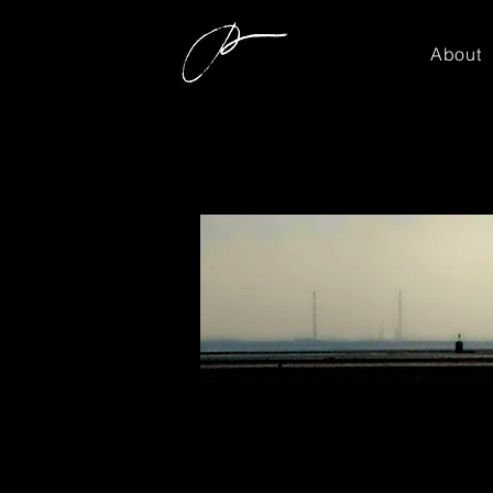
About