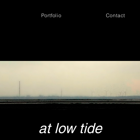
Portfolio
Contact
at low tide