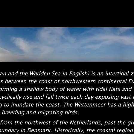
an and the Wadden Sea in English) is an intertidal 
lies between the coast of northwestern continental E
forming a shallow body of water with tidal flats and
yclically rise and fall twice each day exposing vast 
g to inundate the coast. The Wattenmeer has a high b
 breeding and migrating birds.
rom the northwest of the Netherlands, past the grea
undary in Denmark. Historically, the coastal region