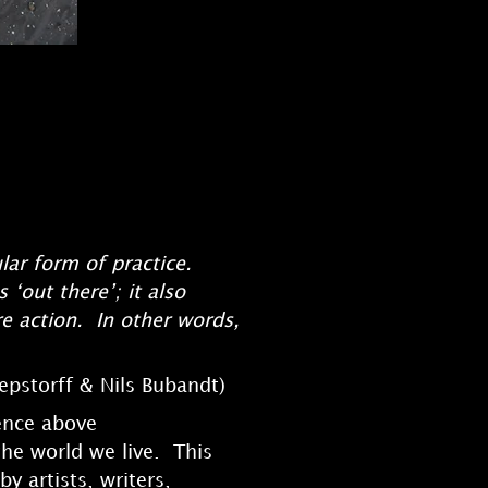
lar form of practice.
 ‘out there’; it also
re action. In other words,
epstorff & Nils Bubandt)
tence above
the world we live. This
y artists, writers,