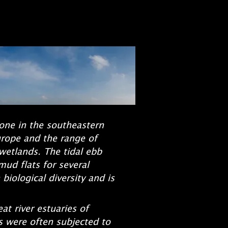
zone in the southeastern
urope and the range of
 wetlands. The tidal ebb
mud flats for several
iological diversity and is
t river estuaries of
s were often subjected to