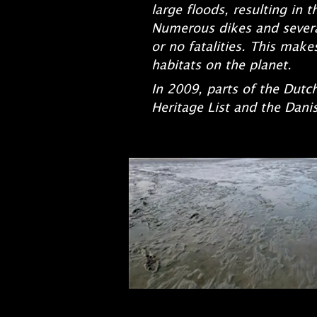
large floods, resulting in 
Numerous dikes and sever
or no fatalities. This ma
habitats on the planet.
In 2009, parts of the Du
Heritage List and the Dani
(in par