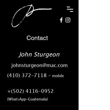
Contact
John Sturgeon
johnsturgeon@mac.com
(410) 372-7118
–
mobile
+(502)
4116-0952
​(WhatsApp-Guatemala)​