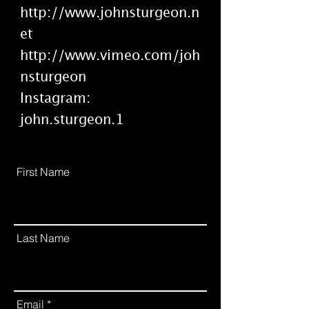
http://www.johnsturgeon.n
et
http://www.vimeo.com/joh
nsturgeon
Instagram:
john.sturgeon.1
First Name
Last Name
Email