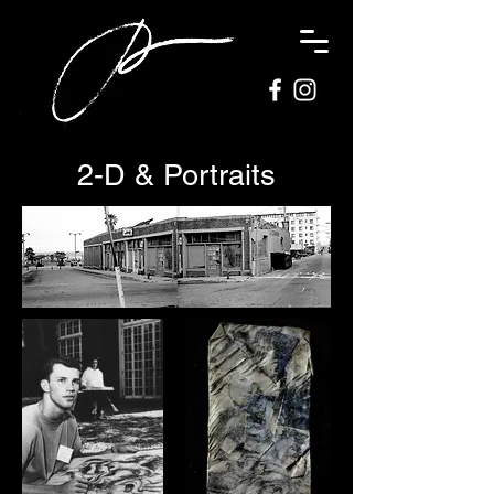
2-D & Portraits