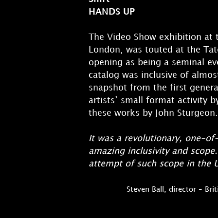
HANDS UP
The Video Show exhibition at t
London, was touted at the Ta
opening as being a seminal eve
catalog was inclusive of almost
snapshot from the first gener
artists’ small format activity 
these works by John Sturgeon.
It was a revolutionary, one-of
amazing inclusivity and scope. 
attempt of such scope in the U
Steven Ball, director – Br