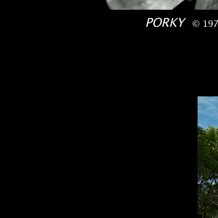
PORKY
© 197