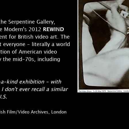
he Serpentine Gallery,
te Modern's 2012
REWIND
nt for British video art. The
 everyone - literally a world
ation of American video
by the mid-70s, including
-a-kind exhibition - with
I don't ever recall a similar
.S.
itish Film/Video Archives, London