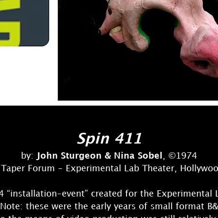
Spin 411
by:
John Sturgeon & Nina Sobel
, ©1974
Taper Forum - Experimental Lab Theater, Hollywo
 “installation-event” created for the Experimental 
ote: these were the early years of small format B