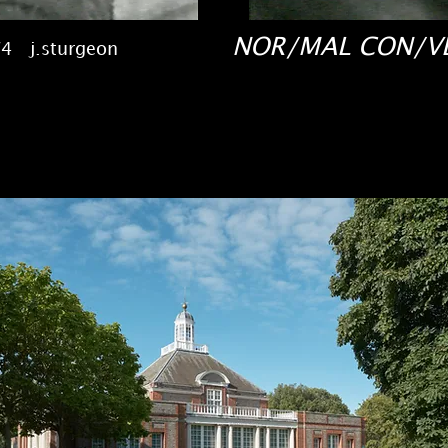
NOR/MAL CON/
4 j.sturgeon