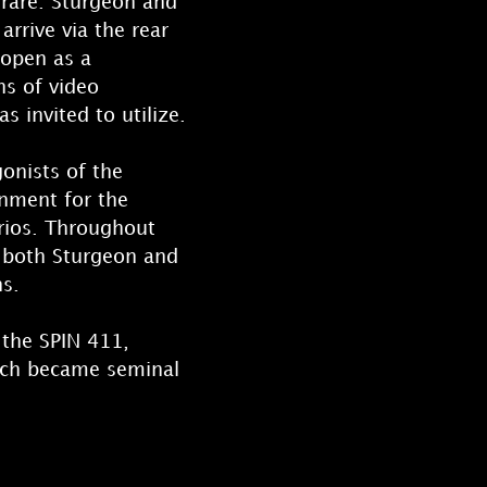
 rare. Sturgeon and
arrive via the rear
 open as a
ns of video
s invited to utilize.
onists of the
onment for the
rios. Throughout
y both Sturgeon and
ns.
 the SPIN 411,
which became seminal