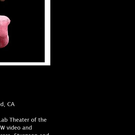
od, CA
Lab Theater of the
&W video and