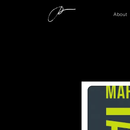
About