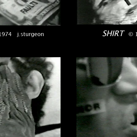
SHIRT
1974 j.sturgeon
© 