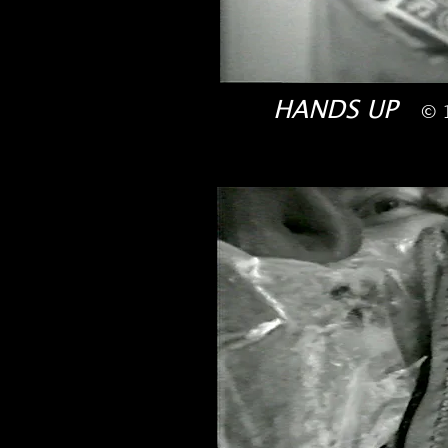
HANDS UP
© 