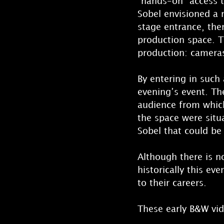
“hands-on” access t
Sobel envisioned a r
stage entrance, the
production space. T
production: cameras,
By entering in such
evening’s event. Th
audience from which
the space were situ
Sobel that could be
Although there is n
historically this ev
to their careers.
These early B&W vid