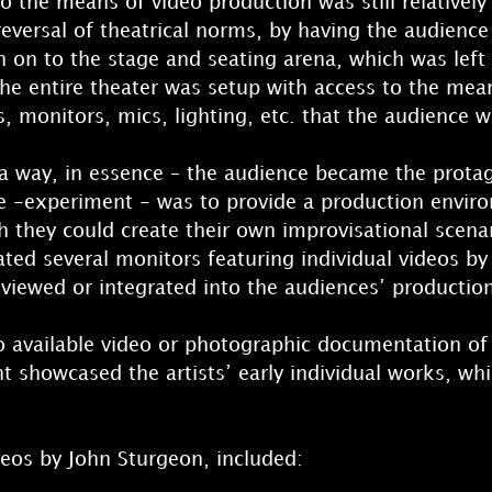
o the means of video production was still relatively
eversal of theatrical norms, by having the audience 
n on to the stage and seating arena, which was left
he entire theater was setup with access to the mea
 monitors, mics, lighting, etc. that the audience wa
 a way, in essence – the audience became the protag
e -experiment - was to provide a production envir
 they could create their own improvisational scena
ated several monitors featuring individual videos b
 viewed or integrated into the audiences’ productio
o available video or photographic documentation of
ent showcased the artists’ early individual works, 
eos by John Sturgeon, included: