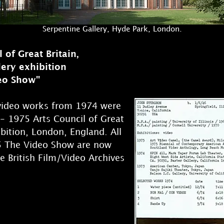
Serpentine Gallery, Hyde Park, London.
 of Great Britain,
lery exhibition
eo Show"
 video works from 1974 were
- 1975 Arts Council of Great
ibition, London, England. All
5 The Video Show are now
he British Film/Video Archives