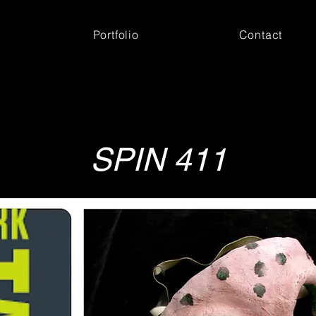
Portfolio
Contact
SPIN 411