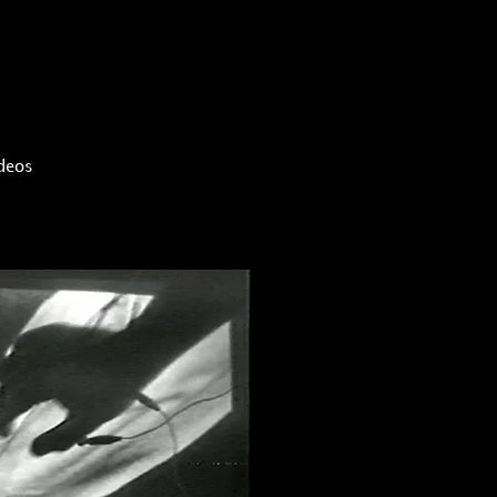
ideos