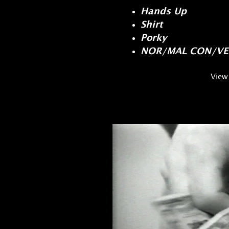
Hands Up
Shirt
Porky
NOR/MAL CON/VE
View