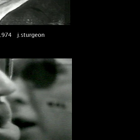
1974 j.sturgeon