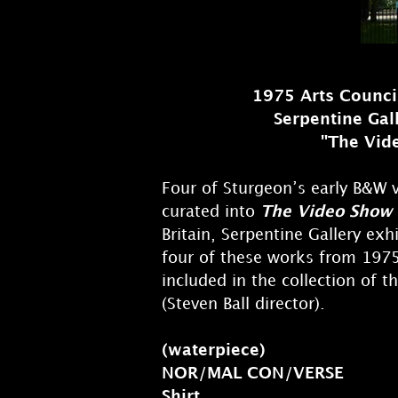
1975 Arts Council
Serpentine Gal
"The Vid
Four of Sturgeon’s early B&W
curated into
The Video Show
Britain, Serpentine Gallery exh
four of these works from 197
included in the collection of t
(Steven Ball director).
(waterpiece)
NOR/MAL CON/VERSE
Shirt