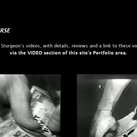
RSE
 Sturgeon’s videos, with details, reviews and a link to these v
via the VIDEO section of this site’s Portfolio area.