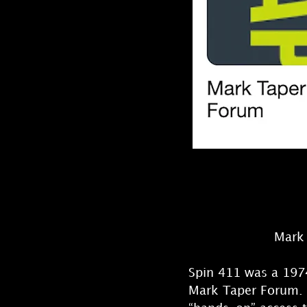
Mark 
Spin 411 was a 1974
Mark Taper Forum. N