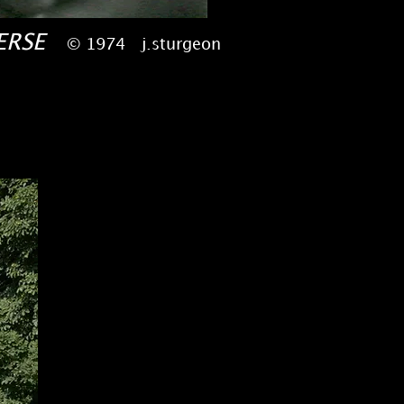
VERSE
© 1974 j.sturgeon