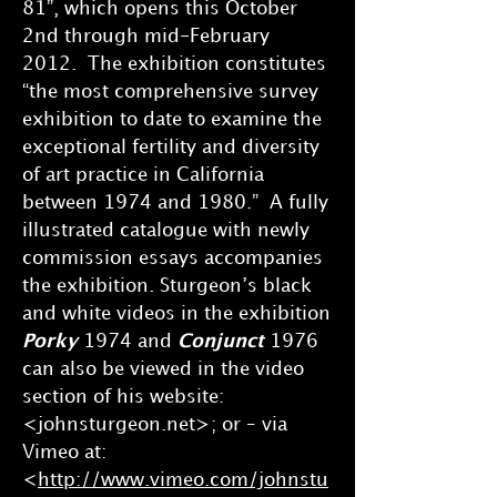
81”, which opens this October
2nd through mid-February
2012. The exhibition constitutes
“the most comprehensive survey
exhibition to date to examine the
exceptional fertility and diversity
of art practice in California
between 1974 and 1980.” A fully
illustrated catalogue with newly
commission essays accompanies
the exhibition. Sturgeon’s black
and white videos in the exhibition
Porky
1974 and
Conjunct
1976
can also be viewed in the video
section of his website:
<johnsturgeon.net>; or – via
Vimeo at:
<
http://www.vimeo.com/johnstu