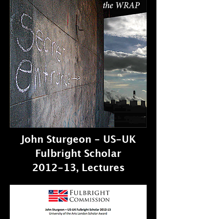
John Sturgeon - US-UK
Fulbright Scholar
2012-13, Lectures