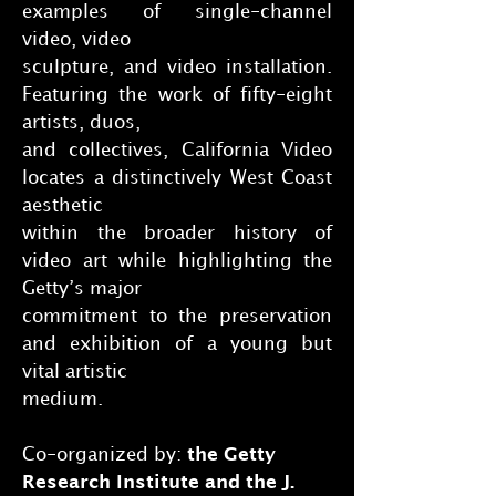
examples of single-channel
video, video
sculpture, and video installation.
Featuring the work of fifty-eight
artists, duos,
and collectives, California Video
locates a distinctively West Coast
aesthetic
within the broader history of
video art while highlighting the
Getty’s major
commitment to the preservation
and exhibition of a young but
vital artistic
medium.
Co-organized by:
the Getty
Research Institute and the J.