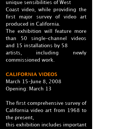
unique sensibilities of West
Coast video, while providing the
first major survey of video art
produced in California.
The exhibition will feature more
than 50 single-channel videos
and 15 installations by 58
artists, including newly
commissioned work.
CALIFORNIA VIDEOS
March 15-June 8, 2008
Opening: March 13
The first comprehensive survey of
California video art from 1968 to
the present,
this exhibition includes important