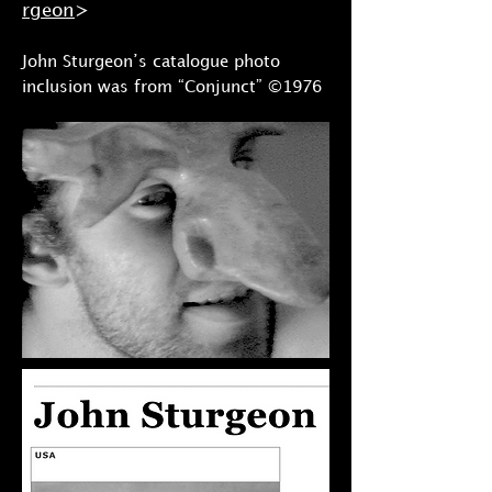
rgeon
>
John Sturgeon’s catalogue photo
inclusion was from “Conjunct” ©1976