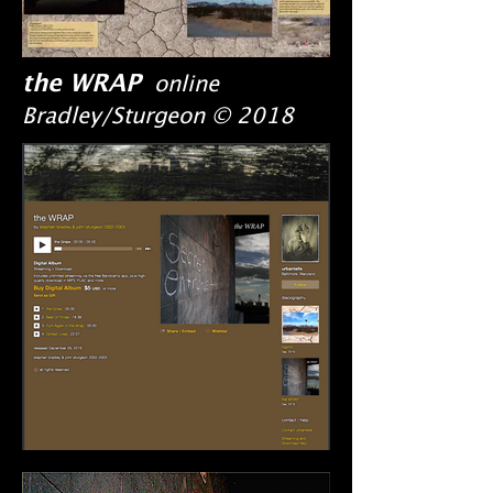
the WRAP
online
Bradley/Sturgeon © 2018