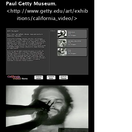
Paul Getty Museum.
<http://www.getty.edu/art/exhib
itions/california_video/>