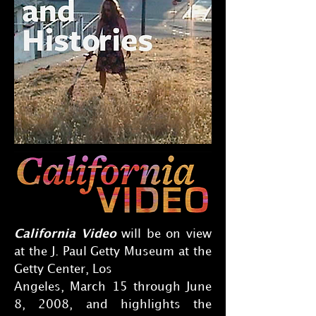
California Video
will be on view
at the J. Paul Getty Museum at the
Getty Center, Los
Angeles, March 15 through June
8, 2008, and highlights the