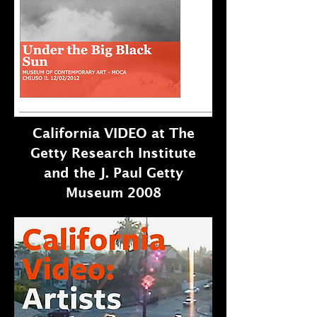
California VIDEO at The
Getty Research Institute
and the J. Paul Getty
Museum 2008