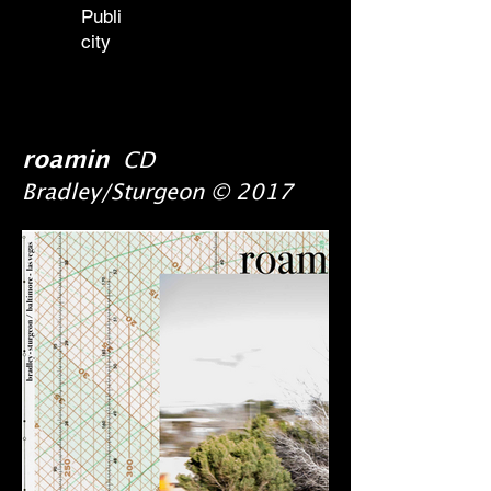
Publi
city
roamin
CD
Bradley/Sturgeon © 2017