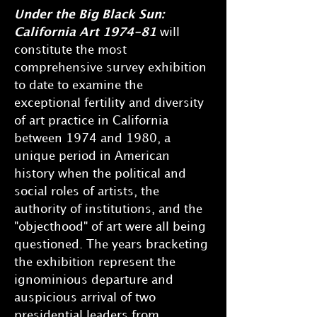
Under the Big Black Sun:
California Art 1974-81
will
constitute the most
comprehensive survey exhibition
to date to examine the
exceptional fertility and diversity
of art practice in California
between 1974 and 1980, a
unique period in American
history when the political and
social roles of artists, the
authority of institutions, and the
"objecthood" of art were all being
questioned. The years bracketing
the exhibition represent the
ignominious departure and
auspicious arrival of two
presidential leaders from