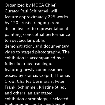
Organized by MOCA Chief
Curator Paul Schimmel, will
feature approximately 225 works
by 120 artists, ranging from
decorative art to representational
painting, conceptual performance
to spectacular public
demonstration, and documentary
video to staged photography. The
exhibition is accompanied by a
fully illustrated catalogue
featuring newly commissioned
essays by Francis Colpitt, Thomas
Crow, Charles Desmarais, Peter
Frank, Schimmel, Kristine Stiles,
and others; an annotated
exhibition chronology; a selected
bibliography; and a checklist of