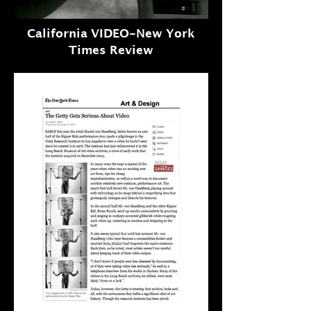
California VIDEO-New York
Times Review