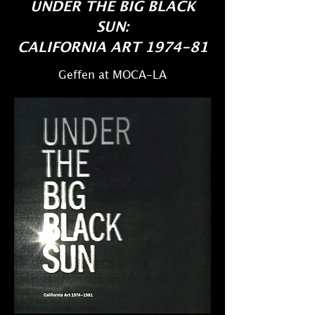
UNDER THE BIG BLACK
SUN:
CALIFORNIA ART 1974-81
​Geffen at MOCA-LA