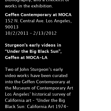
works in the exhibition.
Geffen Contemporary at MOCA
152 N. Central Ave. Los Angeles,
90013
10/2/2011 - 2/13/2012
Sturgeon’s early videos in
“Under the Big Black Sun”,
Geffen at MOCA-LA
Two of John Sturgeon’s early
video works have been curated
into the Geffen Contemporary at
the Museum of Contemporary Art
Los Angeles’ historical survey of
California art – “Under the Big
Black Sun: California Art 1974-