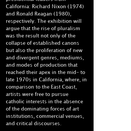
California: Richard Nixon (1974)
and Ronald Reagan (1980),
respectively. The exhibition will
argue that the rise of pluralism
was the result not only of the
collapse of established canons
but also the proliferation of new
and divergent genres, mediums,
and modes of production that
reached their apex in the mid- to
late 1970s in California, where, in
comparison to the East Coast,
artists were free to pursue
catholic interests in the absence
of the dominating forces of art
institutions, commercial venues,
and critical discourses.