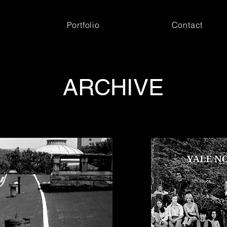
Portfolio
Contact
ARCHIVE