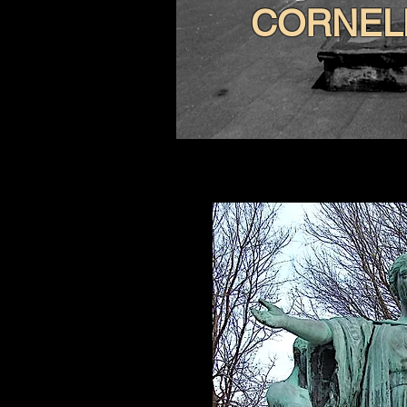
CORNEL