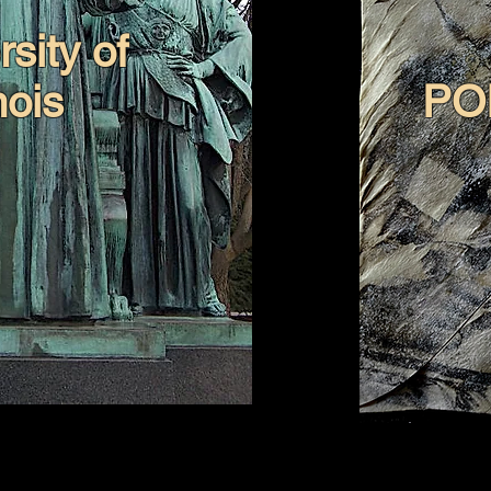
sity of
inois
PO