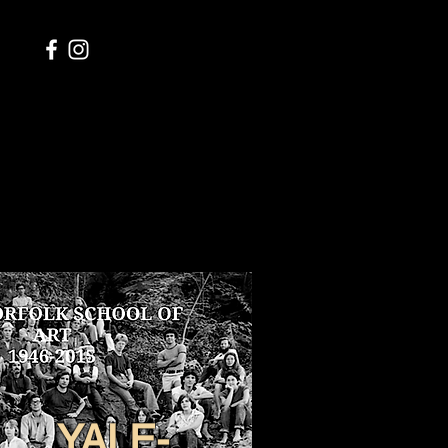
YALE-