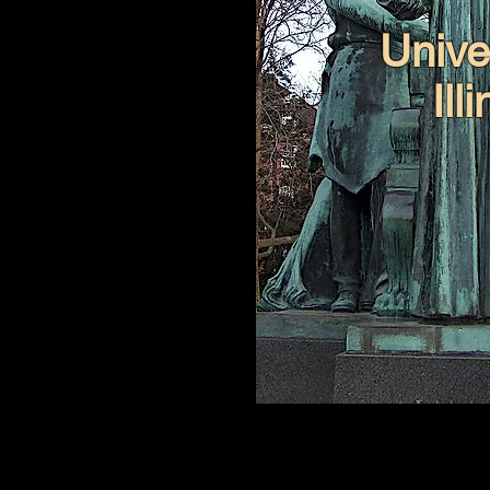
Univer
Ill