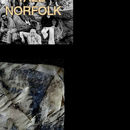
NORFOLK