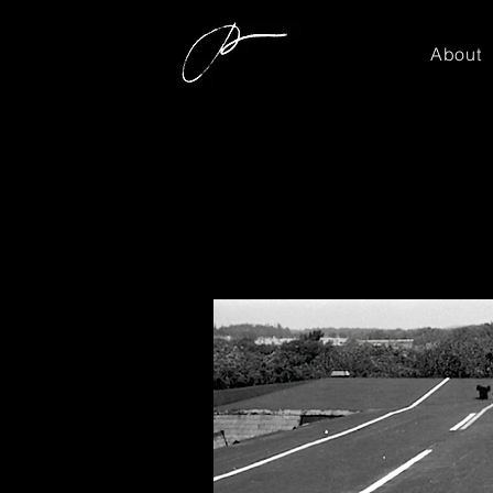
About