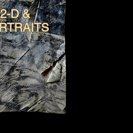
2-D &
RTRAITS