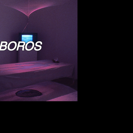
BOROS