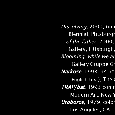
Dissolving
, 2000, (in
Biennial, Pittsburgh 
…of the father
, 2000,
Gallery, Pittsburgh
Blooming, while we ar
Gallery Gruppé Grü
Narkose
, 1993-94, (
2
), The
English text
TRAP/bat
, 1993 comm
Modern Art; New Y
Uroboros
, 1979, colo
Los Angeles, CA