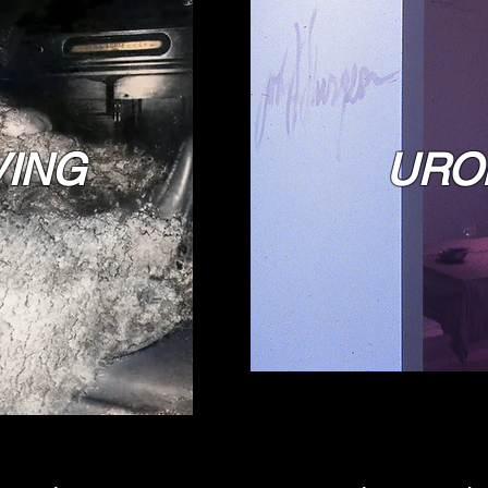
VING
URO