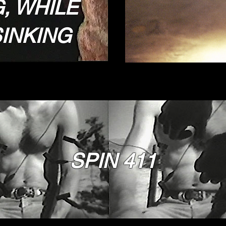
, WHILE
INKING
SPIN 411