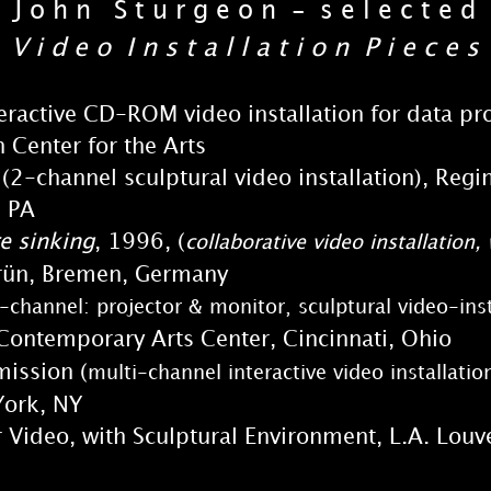
J o h n S t u r g e o n - s e l e c t e d
V i d e o I n s t a l l a t i o n P i e c e s
teractive CD-ROM video installation for data p
Center for the Arts
 (2-channel sculptural video installation), 
, PA
e sinking
, 1996, (
collaborative video installatio
n, Bremen, Germany
-channel: projector & monitor, sculptural video-ins
 Contemporary Arts Center, Cincinnati, Ohio
ission (
multi-channel interactive video installatio
ork, NY
r Video, with Sculptural Environment, L.A. Louve