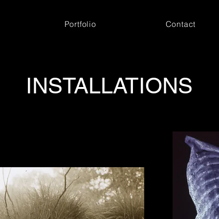
Portfolio
Contact
INSTALLATIONS