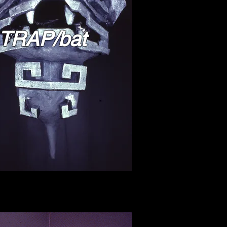
TRAP/bat