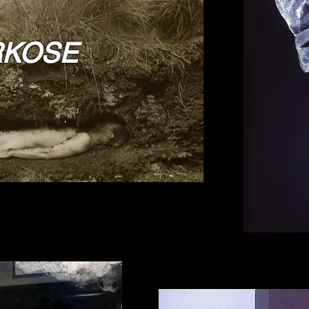
RKOSE