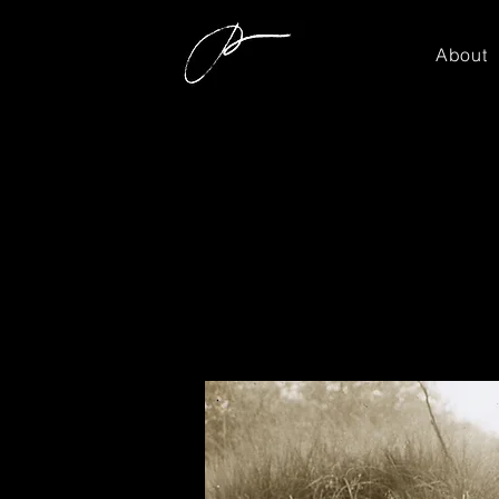
About