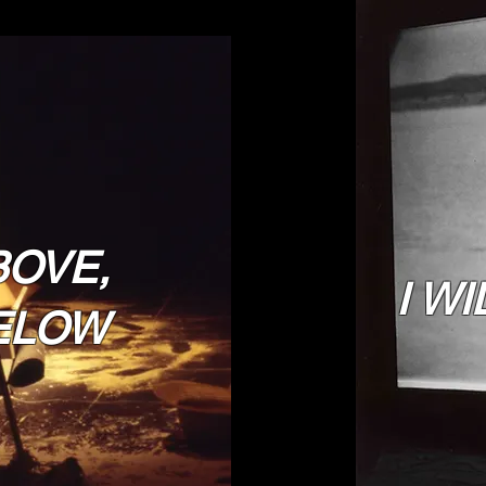
BOVE,
I WI
ELOW