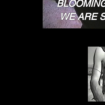
BLOOMING
WE ARE S