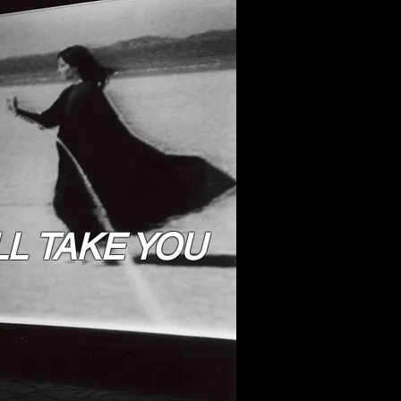
LL TAKE YOU