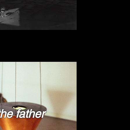
 the father