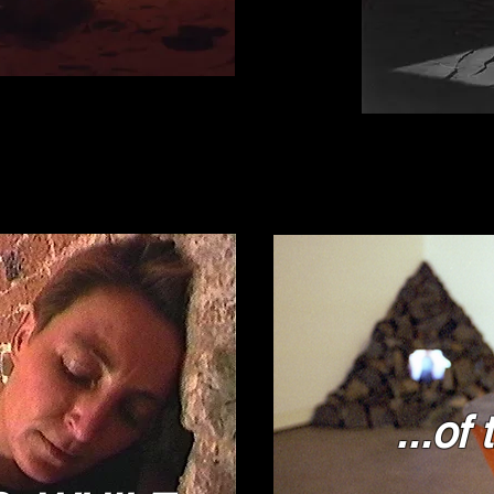
...of