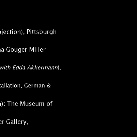
rojection), Pittsburgh
Regina Gouger Miller
),
n, with Edda Akkermann
tallation, German &
): The Museum of
n
r Gallery,