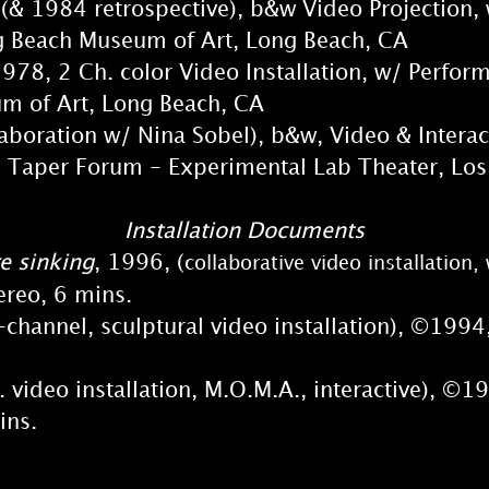
(& 1984 retrospective), b&w Video Projection, 
each Museum of Art, Long Beach, CA
1978, 2 Ch. color Video Installation, w/ Perfo
of Art, Long Beach, CA
laboration w/ Nina Sobel), b&w, Video & Intera
per Forum - Experimental Lab Theater, Los
Installation Documents
e sinking
, 1996, (
collaborative video installatio
eo, 6 mins.
hannel, sculptural video installation), ©1994,
 video installation, M.O.M.A., interactive), ©1
ins.