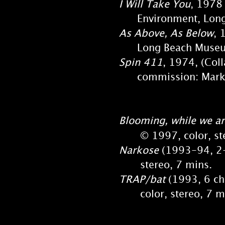
I Will Take You
, 1978 
Environment, Long B
As Above, As Below
, 
Long Beach Museum 
Spin 411
, 1974, (Col
commission: Mark Ta
Blooming, while we ar
© 1997, color, ster
Narkose
(1993-94, 2-c
stereo, 7 mins.
TRAP/bat
(1993, 6 ch.
color, stereo, 7 m