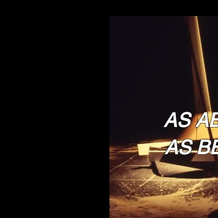
AS A
AS B