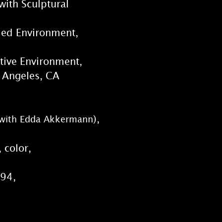
with Sculptural
rmed Environment,
ctive Environment,
 Angeles, CA
),
n, with Edda Akkermann
 color,
994,