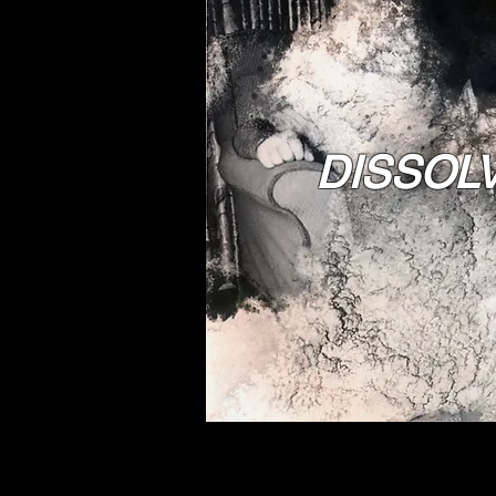
DISSOL